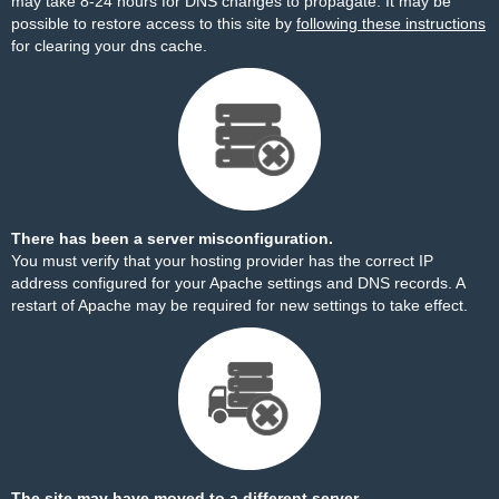
may take 8-24 hours for DNS changes to propagate. It may be
possible to restore access to this site by
following these instructions
for clearing your dns cache.
There has been a server misconfiguration.
You must verify that your hosting provider has the correct IP
address configured for your Apache settings and DNS records. A
restart of Apache may be required for new settings to take effect.
The site may have moved to a different server.