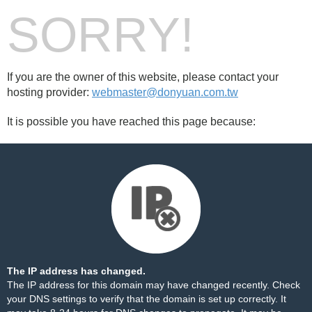
SORRY!
If you are the owner of this website, please contact your
hosting provider:
webmaster@donyuan.com.tw
It is possible you have reached this page because:
The IP address has changed.
The IP address for this domain may have changed recently. Check
your DNS settings to verify that the domain is set up correctly. It